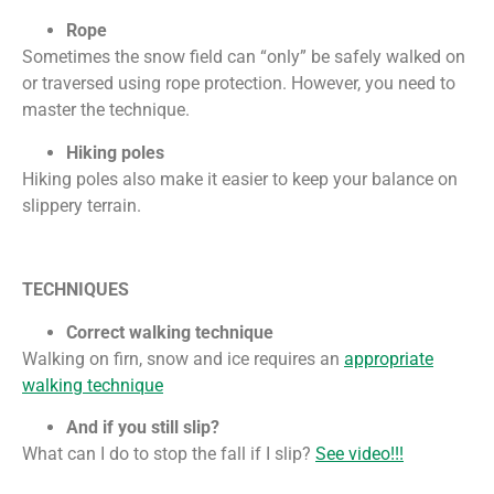
Rope
Sometimes the snow field can “only” be safely walked on
or traversed using rope protection. However, you need to
master the technique.
Hiking poles
Hiking poles also make it easier to keep your balance on
slippery terrain.
TECHNIQUES
Correct walking technique
Walking on firn, snow and ice requires an
appropriate
walking technique
And if you still slip?
What can I do to stop the fall if I slip?
See video!!!