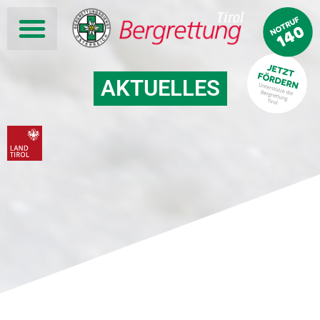
AKTUELLES