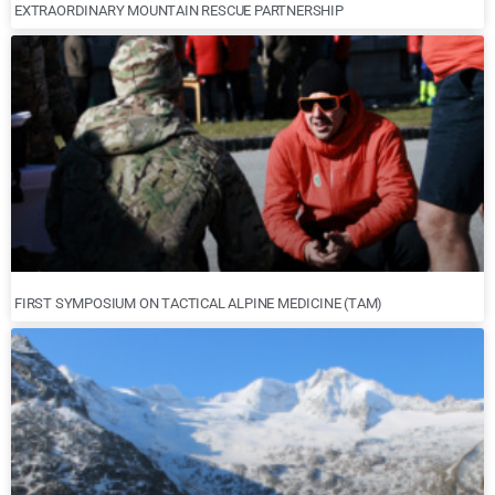
EXTRAORDINARY MOUNTAIN RESCUE PARTNERSHIP
FIRST SYMPOSIUM ON TACTICAL ALPINE MEDICINE (TAM)