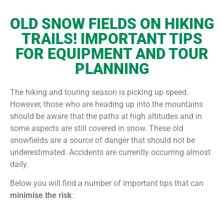
OLD SNOW FIELDS ON HIKING
TRAILS!
IMPORTANT TIPS
FOR EQUIPMENT AND TOUR
PLANNING
The hiking and touring season is picking up speed.
However, those who are heading up into the mountains
should be aware that the paths at high altitudes and in
some aspects are still covered in snow. These old
snowfields are a source of danger that should not be
underestimated. Accidents are currently occurring almost
daily.
Below you will find a number of important tips that can
minimise the risk
: