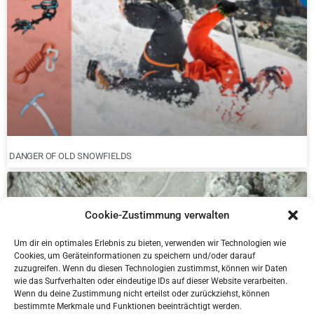
DANGER OF OLD SNOWFIELDS
Cookie-Zustimmung verwalten
Um dir ein optimales Erlebnis zu bieten, verwenden wir Technologien wie
Cookies, um Geräteinformationen zu speichern und/oder darauf
zuzugreifen. Wenn du diesen Technologien zustimmst, können wir Daten
wie das Surfverhalten oder eindeutige IDs auf dieser Website verarbeiten.
Wenn du deine Zustimmung nicht erteilst oder zurückziehst, können
bestimmte Merkmale und Funktionen beeinträchtigt werden.