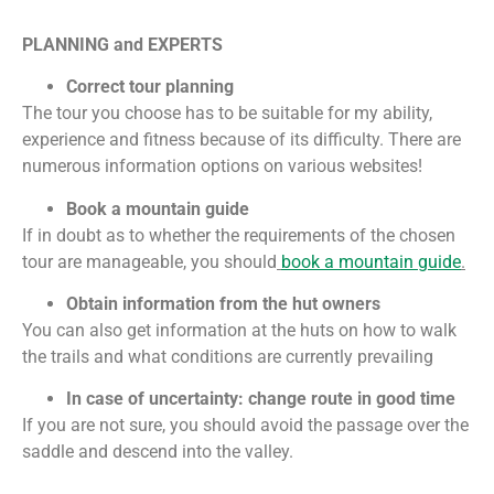
PLANNING and EXPERTS
Correct tour planning
The tour you choose has to be suitable for my ability,
experience and fitness because of its difficulty. There are
numerous information options on various
websites
!
Book a mountain guide
If in doubt as to whether the requirements of the chosen
tour are manageable, you should
book a mountain guide
.
Obtain information from the hut owners
You can also get information at the huts on how to walk
the trails and what conditions are currently prevailing
In case of uncertainty: change route in good time
If you are not sure, you should avoid the passage over the
saddle and descend into the valley.