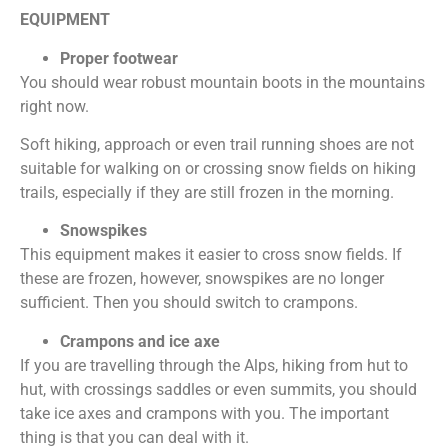
EQUIPMENT
Proper footwear
You should wear robust mountain boots in the mountains
right now.
Soft hiking, approach or even trail running shoes are not
suitable for walking on or crossing snow fields on hiking
trails, especially if they are still frozen in the morning.
Snowspikes
This equipment makes it easier to cross snow fields. If
these are frozen, however, snowspikes are no longer
sufficient. Then you should switch to crampons.
Crampons and ice axe
If you are travelling through the Alps, hiking from hut to
hut, with crossings saddles or even summits, you should
take ice axes and crampons with you. The important
thing is that you can deal with it.