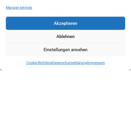
Manage services
NEW DISTRICT MANAGER IN KITZBÜHEL
Akzeptieren
Ablehnen
Einstellungen ansehen
Cookie-Richtlinie
Datenschutzerklärung
Impressum
NEW STATE MANAGEMENT OF THE AUSTRIAN MOUNTAIN RESCUE
SERVICE TYROL