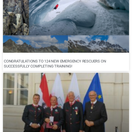
CONGRATULATIONS TO 124 NEW EMERGENCY RESCUERS ON
SUCCESSFULLY COMPLETING TRAINING!