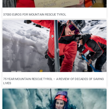
37000 EUROS FOR MOUNTAIN RESCUE TYROL
75 YEAR MOUNTAIN RESCUE TYROL – A REVIEW OF DECADES OF SAVING
LIVES