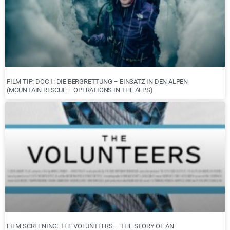
FILM TIP: DOC 1: DIE BERGRETTUNG – EINSATZ IN DEN ALPEN
(MOUNTAIN RESCUE – OPERATIONS IN THE ALPS)
FILM SCREENING: THE VOLUNTEERS – THE STORY OF AN