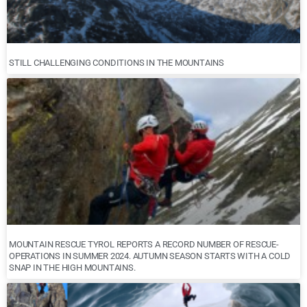
STILL CHALLENGING CONDITIONS IN THE MOUNTAINS
MOUNTAIN RESCUE TYROL REPORTS A RECORD NUMBER OF RESCUE-
OPERATIONS IN SUMMER 2024. AUTUMN SEASON STARTS WITH A COLD
SNAP IN THE HIGH MOUNTAINS.