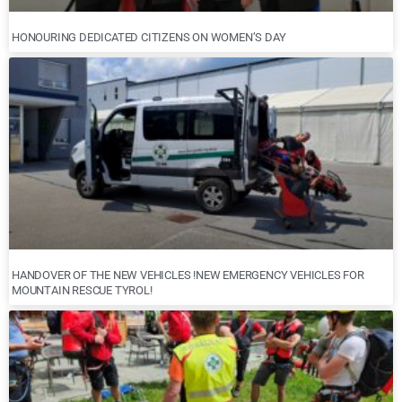
HONOURING DEDICATED CITIZENS ON WOMEN’S DAY
HANDOVER OF THE NEW VEHICLES !NEW EMERGENCY VEHICLES FOR
MOUNTAIN RESCUE TYROL!