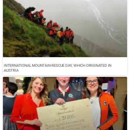
INTERNATIONAL MOUNTAIN RESCUE DAY, WHICH ORIGINATED IN
AUSTRIA