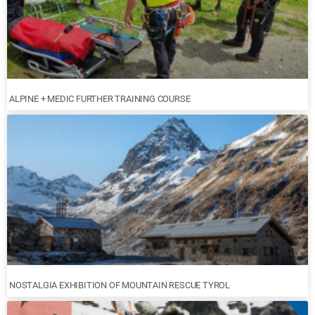
ALPINE + MEDIC FURTHER TRAINING COURSE
NOSTALGIA EXHIBITION OF MOUNTAIN RESCUE TYROL