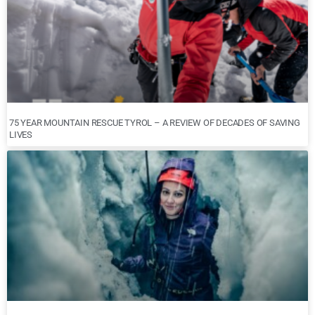
75 YEAR MOUNTAIN RESCUE TYROL – A REVIEW OF DECADES OF SAVING
LIVES