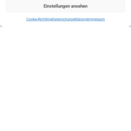
Einstellungen ansehen
Cookie-Richtlinie
Datenschutzerklärung
Impressum
NEW STATE MANAGEMENT OF THE AUSTRIAN MOUNTAIN RESCUE
SERVICE TYROL
ENSURE THE INDEPENDENCE OF LOCAL MOUNTAIN SPORTS GUIDE