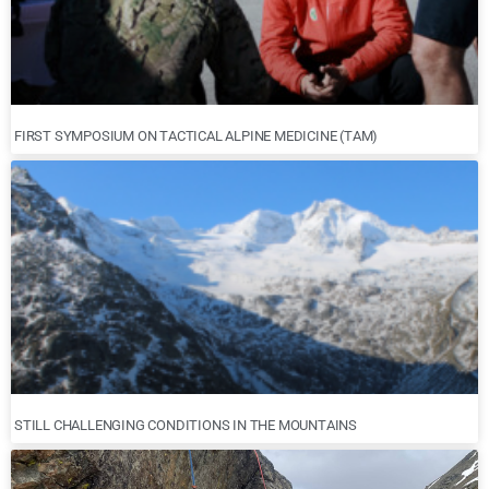
FIRST SYMPOSIUM ON TACTICAL ALPINE MEDICINE (TAM)
STILL CHALLENGING CONDITIONS IN THE MOUNTAINS