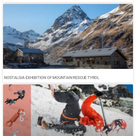
NOSTALGIA EXHIBITION OF MOUNTAIN RESCUE TYROL