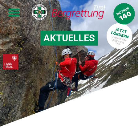
AKTUELLES