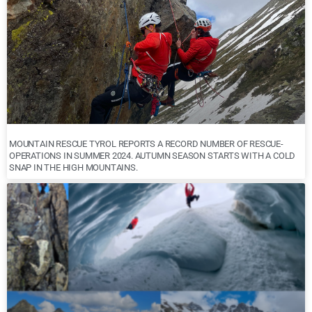
MOUNTAIN RESCUE TYROL REPORTS A RECORD NUMBER OF RESCUE-
OPERATIONS IN SUMMER 2024. AUTUMN SEASON STARTS WITH A COLD
SNAP IN THE HIGH MOUNTAINS.