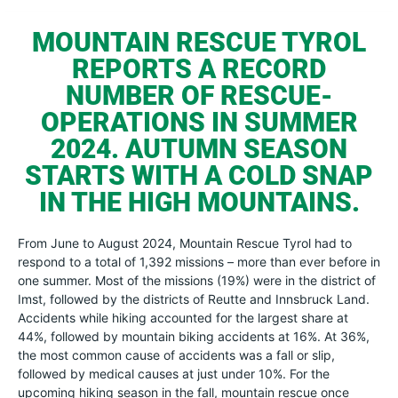
MOUNTAIN RESCUE TYROL
REPORTS A RECORD
NUMBER OF RESCUE-
OPERATIONS IN SUMMER
2024. AUTUMN SEASON
STARTS WITH A COLD SNAP
IN THE HIGH MOUNTAINS.
From June to August 2024, Mountain Rescue Tyrol had to
respond to a total of 1,392 missions – more than ever before in
one summer. Most of the missions (19%) were in the district of
Imst, followed by the districts of Reutte and Innsbruck Land.
Accidents while hiking accounted for the largest share at
44%, followed by mountain biking accidents at 16%. At 36%,
the most common cause of accidents was a fall or slip,
followed by medical causes at just under 10%. For the
upcoming hiking season in the fall, mountain rescue once