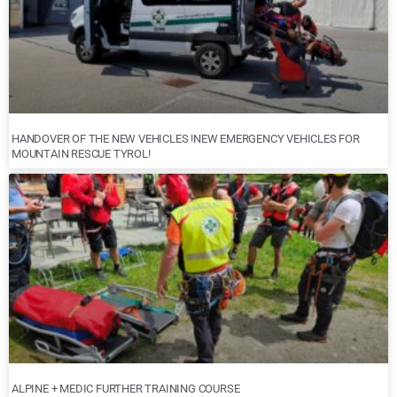
HANDOVER OF THE NEW VEHICLES !NEW EMERGENCY VEHICLES FOR
MOUNTAIN RESCUE TYROL!
ALPINE + MEDIC FURTHER TRAINING COURSE