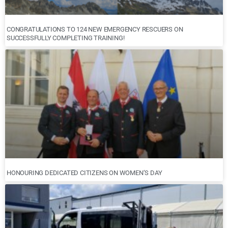
CONGRATULATIONS TO 124 NEW EMERGENCY RESCUERS ON
SUCCESSFULLY COMPLETING TRAINING!
HONOURING DEDICATED CITIZENS ON WOMEN’S DAY