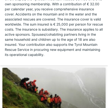
own sponsoring membership. With a contribution of € 32.00
per calendar year, you receive comprehensive insurance
cover. Accidents on the mountain and in the water and the
associated rescues are covered. The insurance cover is valid
worldwide. The sum insured is € 25,000 per person for rescue
costs. The insurance is subsidiary. The insurance applies to all
active sponsors. Spouses/cohabiting partners living in the
same household and children up to the age of 18 are also
insured. Your contribution also supports the Tyrol Mountain
Rescue Service in procuring new equipment and maintaining
its operational capability.