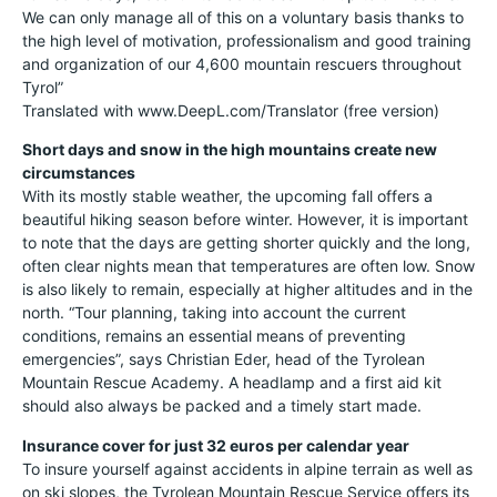
We can only manage all of this on a voluntary basis thanks to
the high level of motivation, professionalism and good training
and organization of our 4,600 mountain rescuers throughout
Tyrol”
Translated with www.DeepL.com/Translator (free version)
Short days and snow in the high mountains create new
circumstances
With its mostly stable weather, the upcoming fall offers a
beautiful hiking season before winter. However, it is important
to note that the days are getting shorter quickly and the long,
often clear nights mean that temperatures are often low. Snow
is also likely to remain, especially at higher altitudes and in the
north. “Tour planning, taking into account the current
conditions, remains an essential means of preventing
emergencies”, says Christian Eder, head of the Tyrolean
Mountain Rescue Academy. A headlamp and a first aid kit
should also always be packed and a timely start made.
Insurance cover for just 32 euros per calendar year
To insure yourself against accidents in alpine terrain as well as
on ski slopes, the Tyrolean Mountain Rescue Service offers its