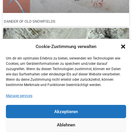
DANGER OF OLD SNOWFIELDS
Cookie-Zustimmung verwalten
Um dir ein optimales Erlebnis zu bieten, verwenden wir Technologien wie
Cookies, um Geräteinformationen zu speichern und/oder darauf
zuzugreifen. Wenn du diesen Technologien zustimmst, können wir Daten
wie das Surfverhalten oder eindeutige IDs auf dieser Website verarbeiten.
Wenn du deine Zustimmung nicht erteilst oder zurückziehst, können
bestimmte Merkmale und Funktionen beeinträchtigt werden.
Manage services
NEW DISTRICT MANAGER IN KITZBÜHEL
Akzeptieren
Ablehnen