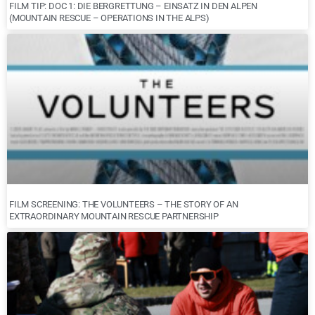
FILM TIP: DOC 1: DIE BERGRETTUNG – EINSATZ IN DEN ALPEN
(MOUNTAIN RESCUE – OPERATIONS IN THE ALPS)
FILM SCREENING: THE VOLUNTEERS – THE STORY OF AN
EXTRAORDINARY MOUNTAIN RESCUE PARTNERSHIP