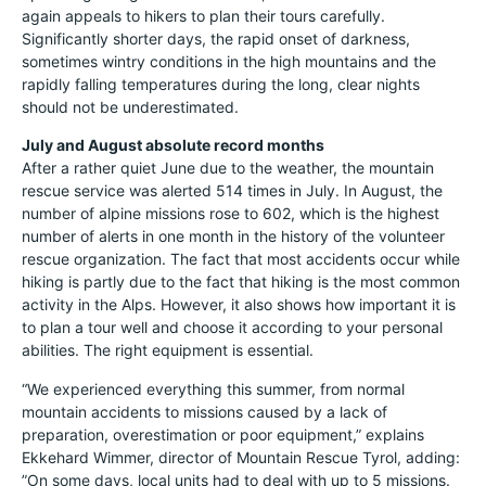
again appeals to hikers to plan their tours carefully.
Significantly shorter days, the rapid onset of darkness,
sometimes wintry conditions in the high mountains and the
rapidly falling temperatures during the long, clear nights
should not be underestimated.
July and August absolute record months
After a rather quiet June due to the weather, the mountain
rescue service was alerted 514 times in July. In August, the
number of alpine missions rose to 602, which is the highest
number of alerts in one month in the history of the volunteer
rescue organization. The fact that most accidents occur while
hiking is partly due to the fact that hiking is the most common
activity in the Alps. However, it also shows how important it is
to plan a tour well and choose it according to your personal
abilities. The right equipment is essential.
“We experienced everything this summer, from normal
mountain accidents to missions caused by a lack of
preparation, overestimation or poor equipment,” explains
Ekkehard Wimmer, director of Mountain Rescue Tyrol, adding:
”On some days, local units had to deal with up to 5 missions.