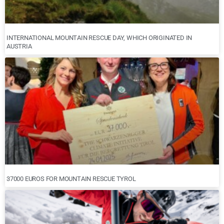
INTERNATIONAL MOUNTAIN RESCUE DAY, WHICH ORIGINATED IN
AUSTRIA
37000 EUROS FOR MOUNTAIN RESCUE TYROL