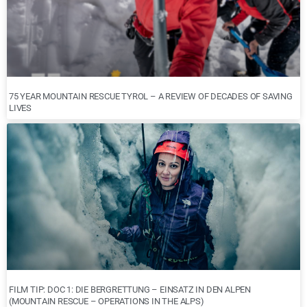
75 YEAR MOUNTAIN RESCUE TYROL – A REVIEW OF DECADES OF SAVING
LIVES
FILM TIP: DOC 1: DIE BERGRETTUNG – EINSATZ IN DEN ALPEN
(MOUNTAIN RESCUE – OPERATIONS IN THE ALPS)