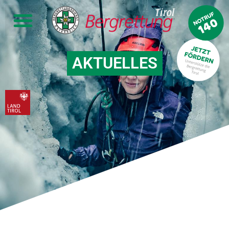
AKTUELLES