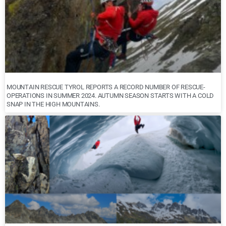
MOUNTAIN RESCUE TYROL REPORTS A RECORD NUMBER OF RESCUE-
OPERATIONS IN SUMMER 2024. AUTUMN SEASON STARTS WITH A COLD
SNAP IN THE HIGH MOUNTAINS.