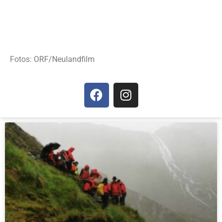
Fotos: ORF/Neulandfilm