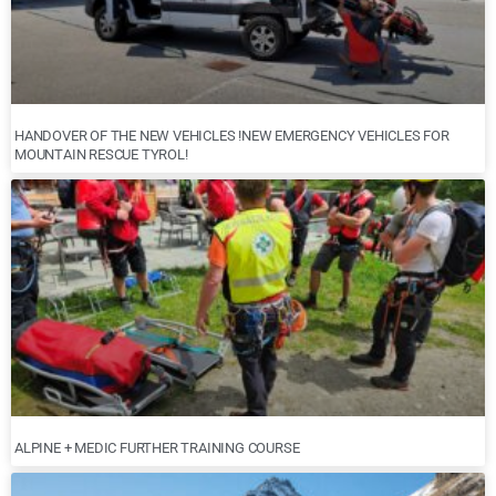
HANDOVER OF THE NEW VEHICLES !NEW EMERGENCY VEHICLES FOR
MOUNTAIN RESCUE TYROL!
ALPINE + MEDIC FURTHER TRAINING COURSE