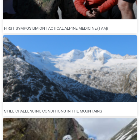
FIRST SYMPOSIUM ON TACTICAL ALPINE MEDICINE (TAM)
STILL CHALLENGING CONDITIONS IN THE MOUNTAINS