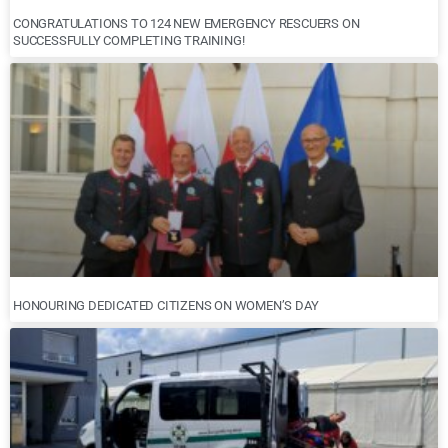
CONGRATULATIONS TO 124 NEW EMERGENCY RESCUERS ON
SUCCESSFULLY COMPLETING TRAINING!
HONOURING DEDICATED CITIZENS ON WOMEN’S DAY