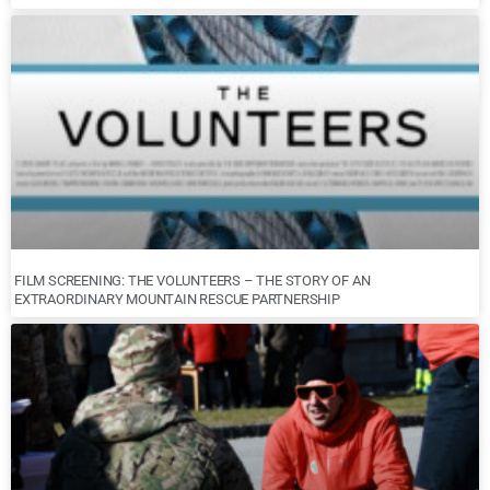
FILM SCREENING: THE VOLUNTEERS – THE STORY OF AN
EXTRAORDINARY MOUNTAIN RESCUE PARTNERSHIP