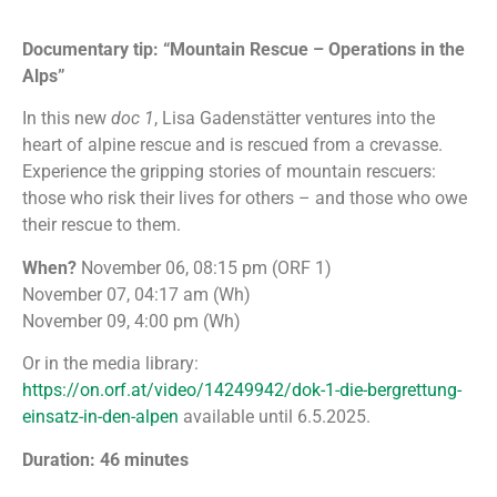
Documentary tip: “Mountain Rescue – Operations in the
Alps”
In this new
doc 1
, Lisa Gadenstätter ventures into the
heart of alpine rescue and is rescued from a crevasse.
Experience the gripping stories of mountain rescuers:
those who risk their lives for others – and those who owe
their rescue to them.
When?
November 06, 08:15 pm (ORF 1)
November 07, 04:17 am (Wh)
November 09, 4:00 pm (Wh)
Or in the media library:
https://on.orf.at/video/14249942/dok-1-die-bergrettung-
einsatz-in-den-alpen
available until 6.5.2025.
Duration: 46 minutes