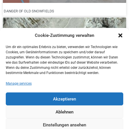
DANGER OF OLD SNOWFIELDS
Cookie-Zustimmung verwalten
Um dir ein optimales Erlebnis zu bieten, verwenden wir Technologien wie
Cookies, um Geräteinformationen zu speichern und/oder darauf
zuzugreifen. Wenn du diesen Technologien zustimmst, können wir Daten
wie das Surfverhalten oder eindeutige IDs auf dieser Website verarbeiten.
Wenn du deine Zustimmung nicht erteilst oder zurückziehst, können
bestimmte Merkmale und Funktionen beeinträchtigt werden.
Manage services
NEW DISTRICT MANAGER IN KITZBÜHEL
Akzeptieren
Ablehnen
Einstellungen ansehen