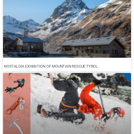
NOSTALGIA EXHIBITION OF MOUNTAIN RESCUE TYROL