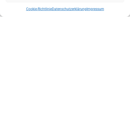
Cookie-Richtlinie
Datenschutzerklärung
Impressum
NEW STATE MANAGEMENT OF THE AUSTRIAN MOUNTAIN RESCUE
SERVICE TYROL
ENSURE THE INDEPENDENCE OF LOCAL MOUNTAIN SPORTS GUIDE