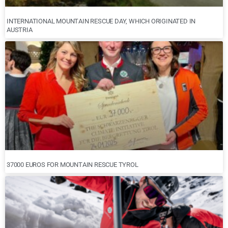
INTERNATIONAL MOUNTAIN RESCUE DAY, WHICH ORIGINATED IN
AUSTRIA
37000 EUROS FOR MOUNTAIN RESCUE TYROL