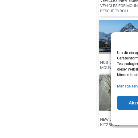
VEHICLES !NEW EME
VEHICLES FOR MOUN
RESCUE TYROL!
Um dir ein o
Geräteinfor
NOSTALGIA EXHIBIT
Technologien
MOUNTAIN RESCUE 
dieser Websi
können best
Manage serv
Akze
NEW DISTRICT MANA
KITZBÜHEL