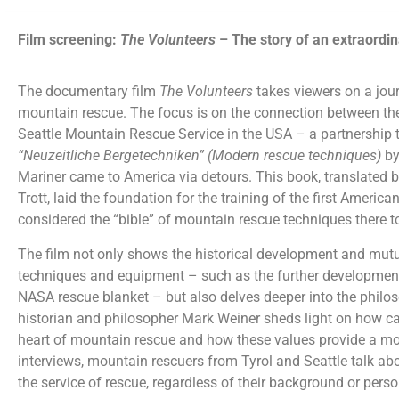
Film screening:
The Volunteers
– The story of an extraordi
The documentary film
The Volunteers
takes viewers
on a jou
mountain rescue. The focus is on the connection between th
Seattle Mountain Rescue Service in the USA – a partnership
“Neuzeitliche Bergetechniken” (Modern rescue techniques)
by
Mariner came to America via detours. This book, translated b
Trott, laid the foundation for the training of the first Americ
considered the “bible” of mountain rescue techniques there t
The film not only shows the historical development and mut
techniques and equipment – such as the further development
NASA rescue blanket – but also delves deeper into the phil
historian and philosopher Mark Weiner sheds light on how ca
heart of mountain rescue and how these values provide a mo
interviews, mountain rescuers from
Tyrol and Seattle talk ab
the service of rescue, regardless of their background or perso