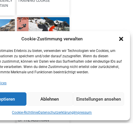
RGENCY
TRAINING COURSE
TAIN
Cookie-Zustimmung verwalten
ptimales Erlebnis zu bieten, verwenden wir Technologien wie Cookies, um
mationen zu speichern und/oder darauf zuzugreifen. Wenn du diesen
ION OF
DANGER OF OLD
 zustimmst, können wir Daten wie das Surfverhalten oder eindeutige IDs auf
TYROL
SNOWFIELDS
te verarbeiten. Wenn du deine Zustimmung nicht erteilst oder zurückziehst,
immte Merkmale und Funktionen beeinträchtigt werden.
ices
ptieren
Ablehnen
Einstellungen ansehen
Cookie-Richtlinie
Datenschutzerklärung
Impressum
GER IN
NEW STATE MANAGEMENT
OF THE AUSTRIAN
MOUNTAIN RESCUE SERVICE
TYROL