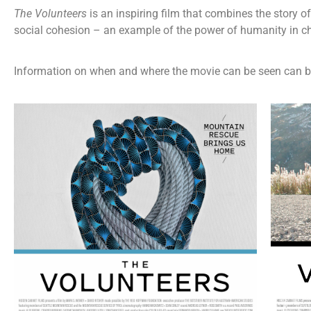
The Volunteers
is an inspiring film that combines the story 
social cohesion – an example of the power of humanity in 
Information on when and where the movie can be seen can b