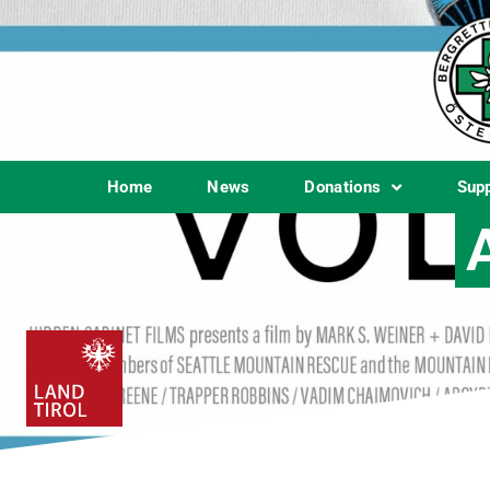
Home
News
Donations
Sup