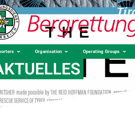
porters
Organisation
Operating Groups
AKTUELLES