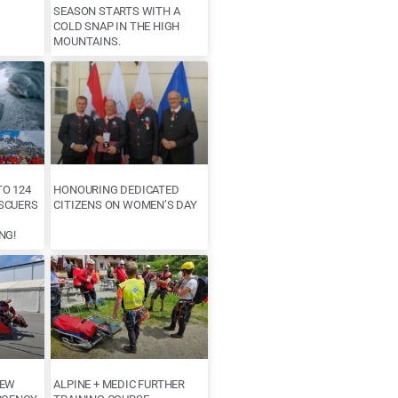
SEASON STARTS WITH A
COLD SNAP IN THE HIGH
MOUNTAINS.
O 124
HONOURING DEDICATED
SCUERS
CITIZENS ON WOMEN’S DAY
NG!
NEW
ALPINE + MEDIC FURTHER