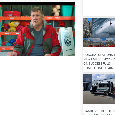
CONGRATULATIONS T
NEW EMERGENCY RE
ON SUCCESSFULLY
COMPLETING TRAINI
HANDOVER OF THE 