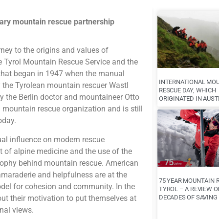
nary mountain rescue partnership
rney to the origins and values of
e Tyrol Mountain Rescue Service and the
 that began in 1947 when the manual
INTERNATIONAL MO
 the Tyrolean mountain rescuer Wastl
RESCUE DAY, WHICH
y the Berlin doctor and mountaineer Otto
ORIGINATED IN AUST
an mountain rescue organization and is still
oday.
ual influence on modern rescue
 of alpine medicine and the use of the
osophy behind mountain rescue. American
maraderie and helpfulness are at the
75 YEAR MOUNTAIN 
del for cohesion and community. In the
TYROL – A REVIEW O
out their motivation to put themselves at
DECADES OF SAVING 
nal views.