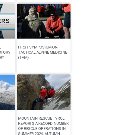
E
FIRST SYMPOSIUM ON
STORY
TACTICAL ALPINE MEDICINE
RY
(TAM)
MOUNTAIN RESCUE TYROL
REPORTS A RECORD NUMBER
OF RESCUE-OPERATIONS IN
SUMMER 2024. AUTUMN