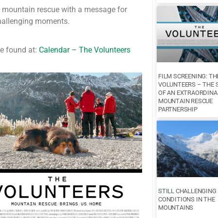
of mountain rescue with a message for
challenging moments.
e found at:
Calendar – The Volunteers
FILM SCREENING: TH
VOLUNTEERS – THE 
OF AN EXTRAORDINA
MOUNTAIN RESCUE
PARTNERSHIP
STILL CHALLENGING
CONDITIONS IN THE
MOUNTAINS