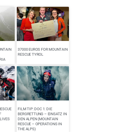
UNTAIN
37000 EUROS FOR MOUNTAIN
RESCUE TYROL
RIA
RESCUE
FILM TIP: DOC 1: DIE
F
BERGRETTUNG – EINSATZ IN
LIVES
DEN ALPEN (MOUNTAIN
RESCUE – OPERATIONS IN
THE ALPS)