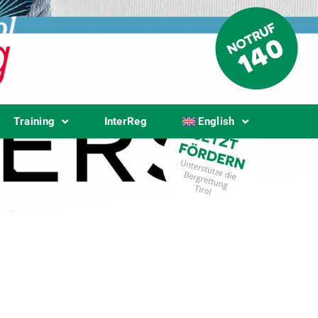
Training
InterReg
English