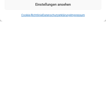
Einstellungen ansehen
Cookie-Richtlinie
Datenschutzerklärung
Impressum
NEW STATE MANAGEMENT OF THE AUSTRIAN MOUNTAIN RESCUE
SERVICE TYROL
ENSURE THE INDEPENDENCE OF LOCAL MOUNTAIN SPORTS GUIDE