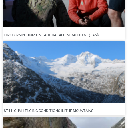
FIRST SYMPOSIUM ON TACTICAL ALPINE MEDICINE (TAM)
STILL CHALLENGING CONDITIONS IN THE MOUNTAINS