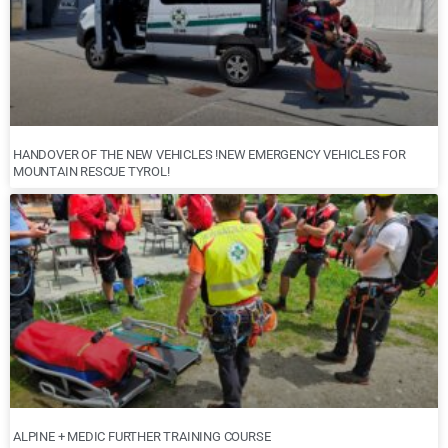
HANDOVER OF THE NEW VEHICLES !NEW EMERGENCY VEHICLES FOR
MOUNTAIN RESCUE TYROL!
ALPINE + MEDIC FURTHER TRAINING COURSE