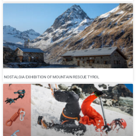
NOSTALGIA EXHIBITION OF MOUNTAIN RESCUE TYROL