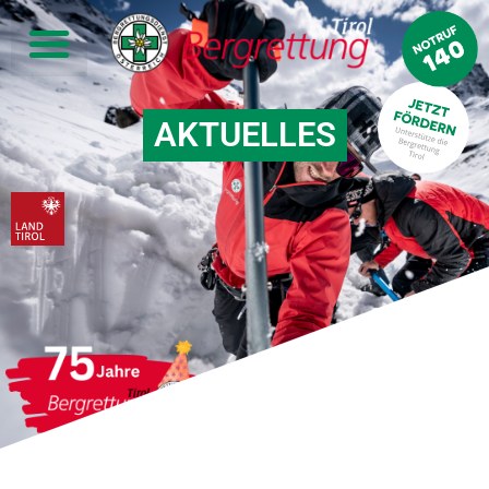
AKTUELLES