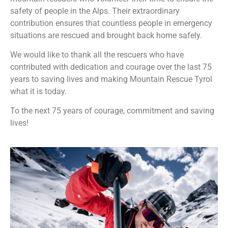
safety of people in the Alps. Their extraordinary
contribution ensures that countless people in emergency
situations are rescued and brought back home safely.
We would like to thank all the rescuers who have
contributed with dedication and courage over the last 75
years to saving lives and making Mountain Rescue Tyrol
what it is today.
To the next 75 years of courage, commitment and saving
lives!️