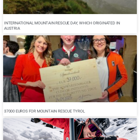
INTERNATIONAL MOUNTAIN RESCUE DAY, WHICH ORIGINATED IN
AUSTRIA
37000 EUROS FOR MOUNTAIN RESCUE TYROL