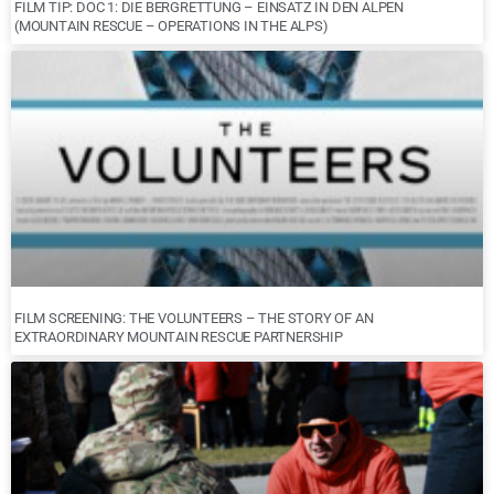
FILM TIP: DOC 1: DIE BERGRETTUNG – EINSATZ IN DEN ALPEN
(MOUNTAIN RESCUE – OPERATIONS IN THE ALPS)
FILM SCREENING: THE VOLUNTEERS – THE STORY OF AN
EXTRAORDINARY MOUNTAIN RESCUE PARTNERSHIP