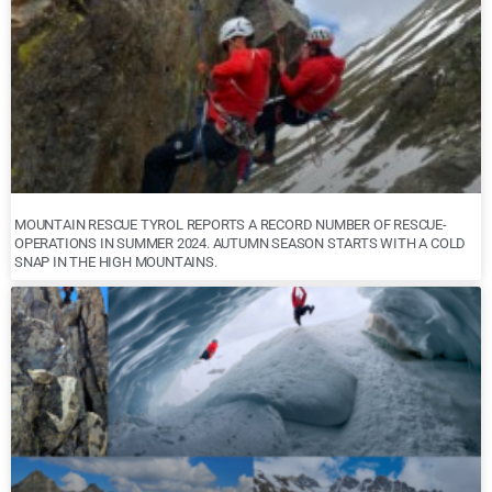
MOUNTAIN RESCUE TYROL REPORTS A RECORD NUMBER OF RESCUE-
OPERATIONS IN SUMMER 2024. AUTUMN SEASON STARTS WITH A COLD
SNAP IN THE HIGH MOUNTAINS.