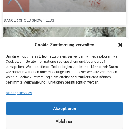
DANGER OF OLD SNOWFIELDS
Cookie-Zustimmung verwalten
Um dir ein optimales Erlebnis zu bieten, verwenden wir Technologien wie
Cookies, um Geräteinformationen zu speichern und/oder darauf
zuzugreifen. Wenn du diesen Technologien zustimmst, können wir Daten
wie das Surfverhalten oder eindeutige IDs auf dieser Website verarbeiten.
Wenn du deine Zustimmung nicht erteilst oder zurückziehst, können
bestimmte Merkmale und Funktionen beeinträchtigt werden.
Manage services
NEW DISTRICT MANAGER IN KITZBÜHEL
Akzeptieren
Ablehnen