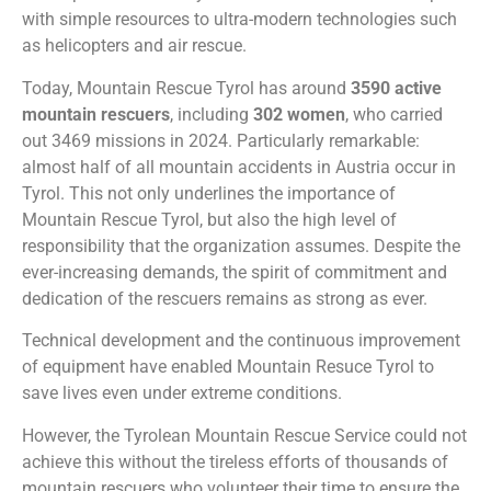
with simple resources to ultra-modern technologies such
as helicopters and air rescue.
Today, Mountain Rescue Tyrol has around
3590 active
mountain rescuers
, including
302
women
, who carried
out 3469 missions in 2024. Particularly remarkable:
almost half of all mountain accidents in Austria occur in
Tyrol. This not only underlines the importance of
Mountain Rescue Tyrol, but also the high level of
responsibility that the organization assumes. Despite the
ever-increasing demands, the spirit of commitment and
dedication of the rescuers remains as strong as ever.
Technical development and the continuous improvement
of equipment have enabled Mountain Resuce Tyrol to
save lives even under extreme conditions.
However, the Tyrolean Mountain Rescue Service could not
achieve this without the tireless efforts of thousands of
mountain rescuers who volunteer their time to ensure the