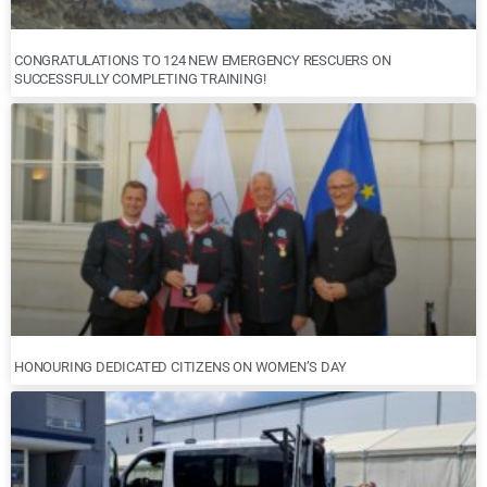
CONGRATULATIONS TO 124 NEW EMERGENCY RESCUERS ON
SUCCESSFULLY COMPLETING TRAINING!
HONOURING DEDICATED CITIZENS ON WOMEN’S DAY