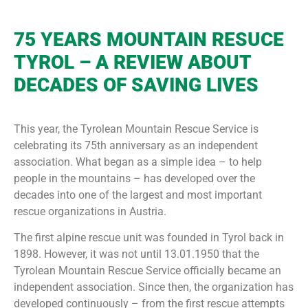
75 YEARS MOUNTAIN RESUCE
TYROL – A REVIEW ABOUT
DECADES OF SAVING LIVES
This year, the Tyrolean Mountain Rescue Service is
celebrating its 75th anniversary as an independent
association. What began as a simple idea – to help
people in the mountains – has developed over the
decades into one of the largest and most important
rescue organizations in Austria.
The first alpine rescue unit was founded in Tyrol back in
1898. However, it was not until 13.01.1950 that the
Tyrolean Mountain Rescue Service officially became an
independent association. Since then, the organization has
developed continuously – from the first rescue attempts