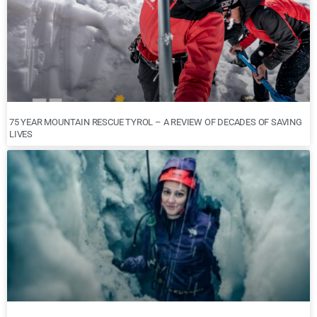
75 YEAR MOUNTAIN RESCUE TYROL – A REVIEW OF DECADES OF SAVING
LIVES