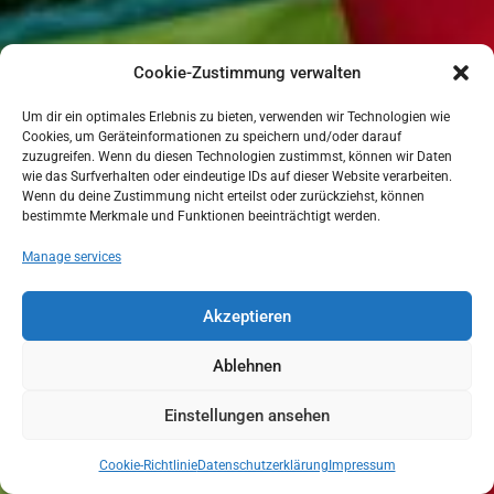
Cookie-Zustimmung verwalten
Um dir ein optimales Erlebnis zu bieten, verwenden wir Technologien wie
Cookies, um Geräteinformationen zu speichern und/oder darauf
zuzugreifen. Wenn du diesen Technologien zustimmst, können wir Daten
wie das Surfverhalten oder eindeutige IDs auf dieser Website verarbeiten.
Wenn du deine Zustimmung nicht erteilst oder zurückziehst, können
bestimmte Merkmale und Funktionen beeinträchtigt werden.
Manage services
Akzeptieren
Ablehnen
Einstellungen ansehen
Cookie-Richtlinie
Datenschutzerklärung
Impressum