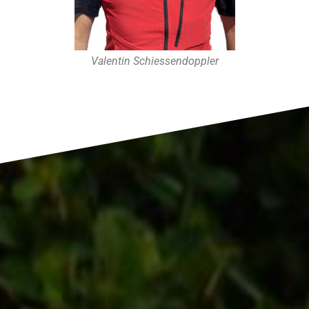
Valentin Schiessendoppler