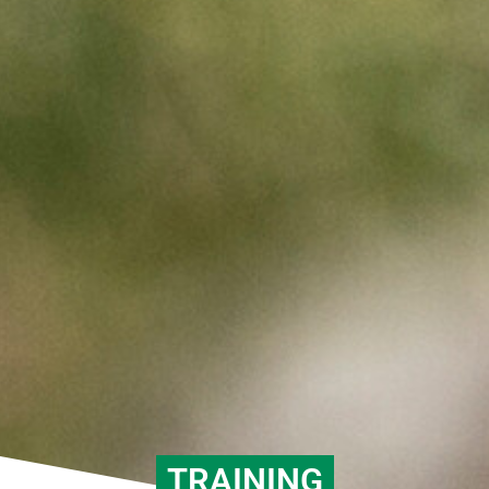
TRAINING