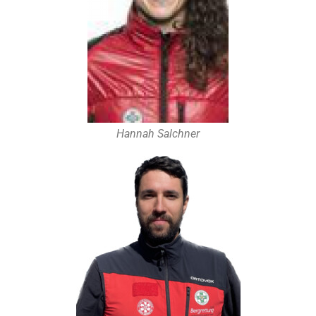
Hannah Salchner