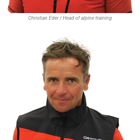
Christian Eder / Head of alpine training