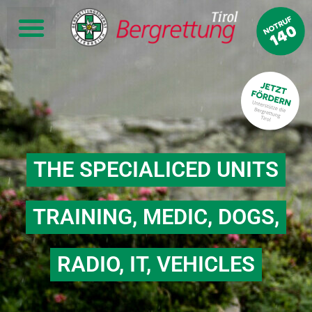
THE SPECIALICED UNITS
TRAINING, MEDIC, DOGS,
RADIO, IT, VEHICLES