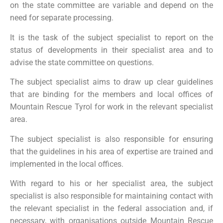
on the state committee are variable and depend on the
need for separate processing.
It is the task of the subject specialist to report on the
status of developments in their specialist area and to
advise the state committee on questions.
The subject specialist aims to draw up clear guidelines
that are binding for the members and local offices of
Mountain Rescue Tyrol for work in the relevant specialist
area.
The subject specialist is also responsible for ensuring
that the guidelines in his area of expertise are trained and
implemented in the local offices.
With regard to his or her specialist area, the subject
specialist is also responsible for maintaining contact with
the relevant specialist in the federal association and, if
necessary, with organisations outside Mountain Rescue