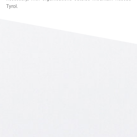
Tyrol.