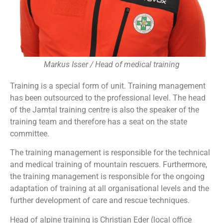
Markus Isser / Head of medical training
Training is a special form of unit. Training management
has been outsourced to the professional level. The head
of the Jamtal training centre is also the speaker of the
training team and therefore has a seat on the state
committee.
The training management is responsible for the technical
and medical training of mountain rescuers. Furthermore,
the training management is responsible for the ongoing
adaptation of training at all organisational levels and the
further development of care and rescue techniques.
Head of alpine training is Christian Eder (local office