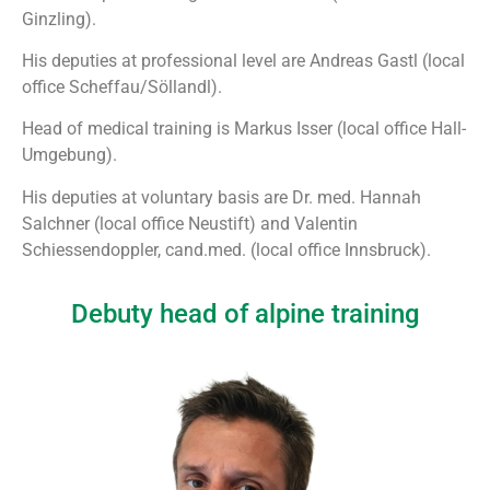
Ginzling).
His deputies at professional level are Andreas Gastl (local
office Scheffau/Söllandl).
Head of medical training is Markus Isser (local office Hall-
Umgebung).
His deputies at voluntary basis are Dr. med. Hannah
Salchner (local office Neustift) and Valentin
Schiessendoppler, cand.med. (local office Innsbruck).
Debuty head of alpine training