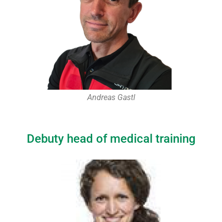
Andreas Gastl
Debuty head of medical training