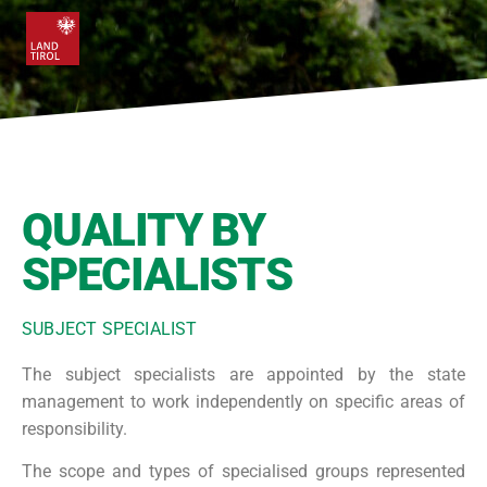
QUALITY BY
SPECIALISTS
SUBJECT SPECIALIST
The subject specialists are appointed by the state
management to work independently on specific areas of
responsibility.
The scope and types of specialised groups represented