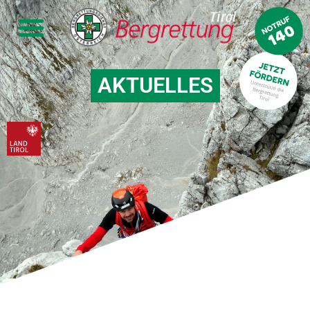
AKTUELLES