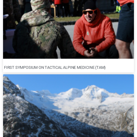
FIRST SYMPOSIUM ON TACTICAL ALPINE MEDICINE (TAM)