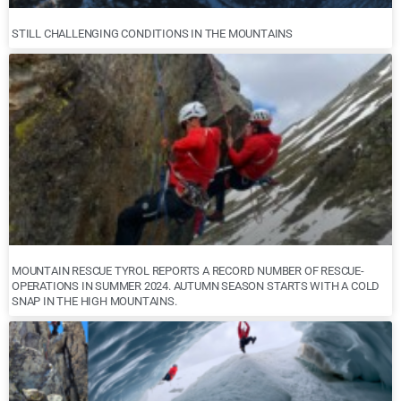
STILL CHALLENGING CONDITIONS IN THE MOUNTAINS
MOUNTAIN RESCUE TYROL REPORTS A RECORD NUMBER OF RESCUE-
OPERATIONS IN SUMMER 2024. AUTUMN SEASON STARTS WITH A COLD
SNAP IN THE HIGH MOUNTAINS.