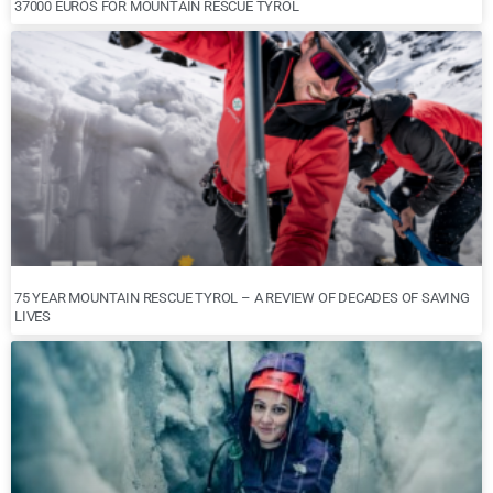
37000 EUROS FOR MOUNTAIN RESCUE TYROL
75 YEAR MOUNTAIN RESCUE TYROL – A REVIEW OF DECADES OF SAVING
LIVES