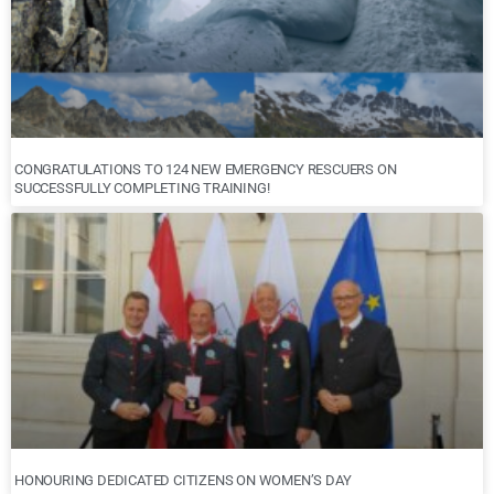
CONGRATULATIONS TO 124 NEW EMERGENCY RESCUERS ON
SUCCESSFULLY COMPLETING TRAINING!
HONOURING DEDICATED CITIZENS ON WOMEN’S DAY