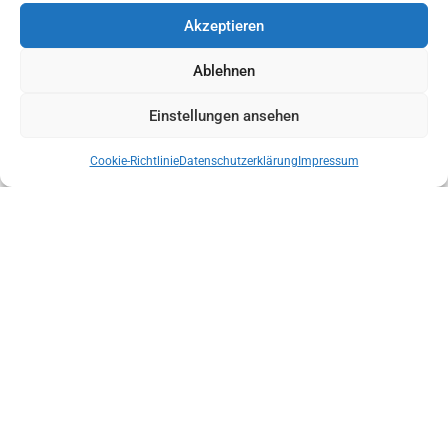
Akzeptieren
Ablehnen
Einstellungen ansehen
Cookie-Richtlinie
Datenschutzerklärung
Impressum
NEW STATE MANAGEMENT OF THE AUSTRIAN MOUNTAIN RESCUE
SERVICE TYROL