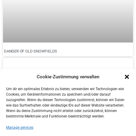
DANGER OF OLD SNOWFIELDS
Cookie-Zustimmung verwalten
Um dir ein optimales Erlebnis zu bieten, verwenden wir Technologien wie
Cookies, um Geräteinformationen zu speichern und/oder darauf
zuzugreifen. Wenn du diesen Technologien zustimmst, können wir Daten
wie das Surfverhalten oder eindeutige IDs auf dieser Website verarbeiten.
Wenn du deine Zustimmung nicht erteilst oder zurückziehst, können
bestimmte Merkmale und Funktionen beeinträchtigt werden.
Manage services
NEW DISTRICT MANAGER IN KITZBÜHEL