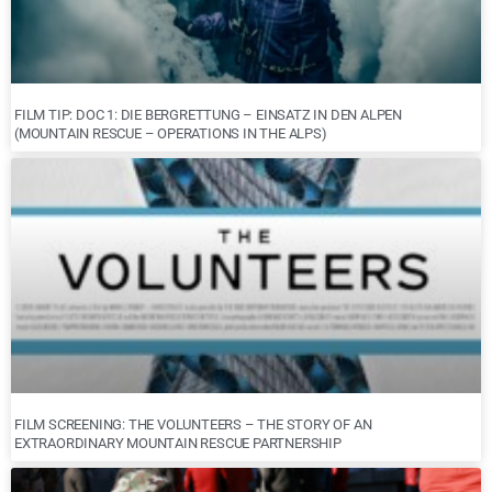
FILM TIP: DOC 1: DIE BERGRETTUNG – EINSATZ IN DEN ALPEN
(MOUNTAIN RESCUE – OPERATIONS IN THE ALPS)
FILM SCREENING: THE VOLUNTEERS – THE STORY OF AN
EXTRAORDINARY MOUNTAIN RESCUE PARTNERSHIP