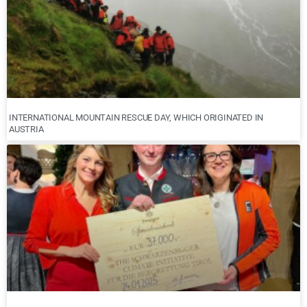
INTERNATIONAL MOUNTAIN RESCUE DAY, WHICH ORIGINATED IN
AUSTRIA