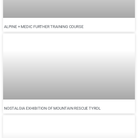
ALPINE + MEDIC FURTHER TRAINING COURSE
NOSTALGIA EXHIBITION OF MOUNTAIN RESCUE TYROL