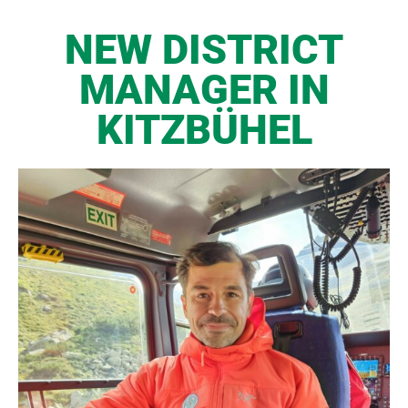
NEW DISTRICT
MANAGER IN
KITZBÜHEL