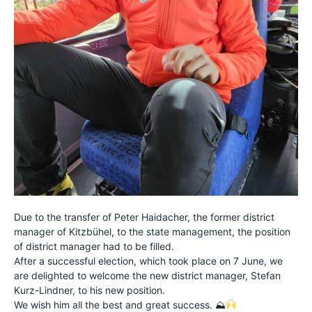
Due to the transfer of Peter Haidacher, the former district
manager of Kitzbühel, to the state management, the position
of district manager had to be filled.
After a successful election, which took place on 7 June, we
are delighted to welcome the new district manager, Stefan
Kurz-Lindner, to his new position.
We wish him all the best and great success. ⛰