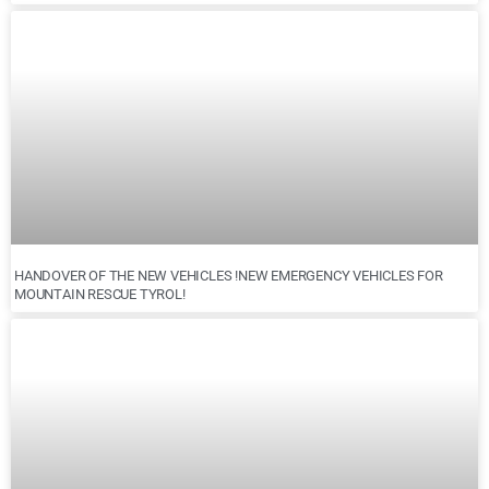
HANDOVER OF THE NEW VEHICLES !NEW EMERGENCY VEHICLES FOR
MOUNTAIN RESCUE TYROL!