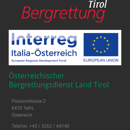
Österreichischer
Bergrettungsdienst Land Tirol
Florianistrasse 2
6410 Telfs
Österreich
Telefon: +43 / 5262 / 64140