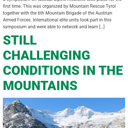
first time. This was organized by Mountain Rescue Tyrol
together with the 6th Mountain Brigade of the Austrian
Armed Forces. International elite units took part in this
symposium and were able to network and learn […]
STILL
CHALLENGING
CONDITIONS IN THE
MOUNTAINS