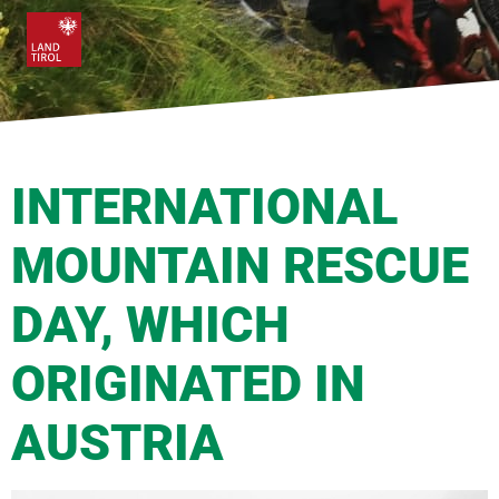
INTERNATIONAL
MOUNTAIN RESCUE
DAY, WHICH
ORIGINATED IN
AUSTRIA