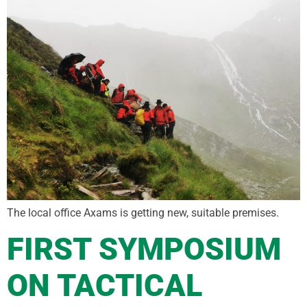
The local office Axams is getting new, suitable premises.
FIRST SYMPOSIUM
ON TACTICAL