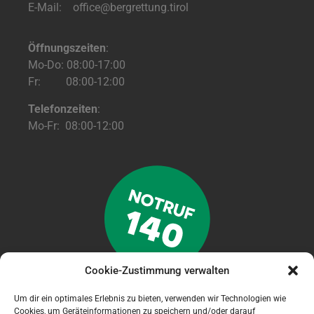
E-Mail: office@bergrettung.tirol
Öffnungszeiten
:
Mo-Do: 08:00-17:00
Fr: 08:00-12:00
Telefonzeiten
:
Mo-Fr: 08:00-12:00
Cookie-Zustimmung verwalten
Um dir ein optimales Erlebnis zu bieten, verwenden wir Technologien wie
Cookies, um Geräteinformationen zu speichern und/oder darauf