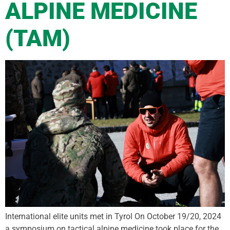
ALPINE MEDICINE
(TAM)
International elite units met in Tyrol On October 19/20, 2024
a symposium on tactical alpine medicine took place for the