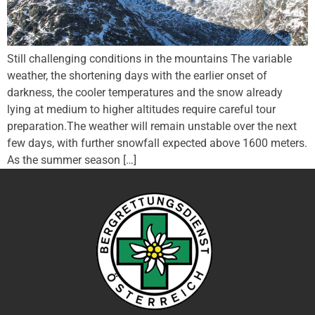
Still challenging conditions in the mountains The variable
weather, the shortening days with the earlier onset of
darkness, the cooler temperatures and the snow already
lying at medium to higher altitudes require careful tour
preparation.The weather will remain unstable over the next
few days, with further snowfall expected above 1600 meters.
As the summer season […]